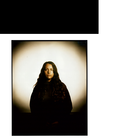
Claudia
Alonso