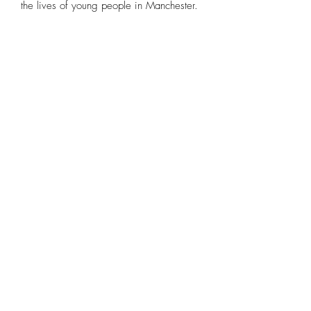
the lives of young people in Manchester.
c.alonso.studio@gmail.com
Instagram
Claudia Alonso Artist 2026