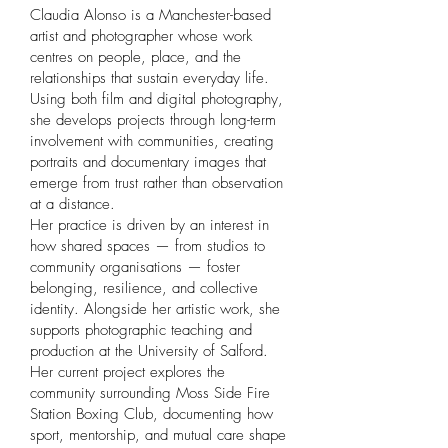
Claudia Alonso is a Manchester-based
artist and photographer whose work
centres on people, place, and the
relationships that sustain everyday life.
Using both film and digital photography,
she develops projects through long-term
involvement with communities, creating
portraits and documentary images that
emerge from trust rather than observation
at a distance.
Her practice is driven by an interest in
how shared spaces — from studios to
community organisations — foster
belonging, resilience, and collective
identity. Alongside her artistic work, she
supports photographic teaching and
production at the University of Salford.
Her current project explores the
community surrounding Moss Side Fire
Station Boxing Club, documenting how
sport, mentorship, and mutual care shape